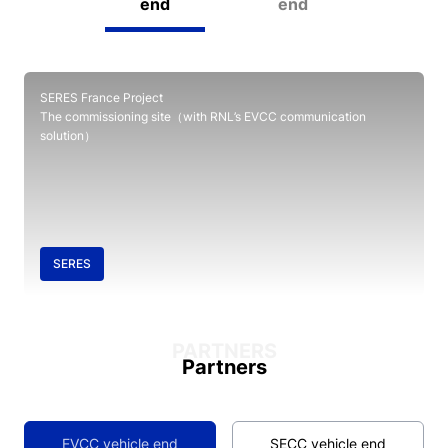
end
end
SERES France Project
The commissioning site（with RNL’s EVCC communication
solution）
SERES
PARTNERS
Partners
EVCC vehicle end
SECC vehicle end