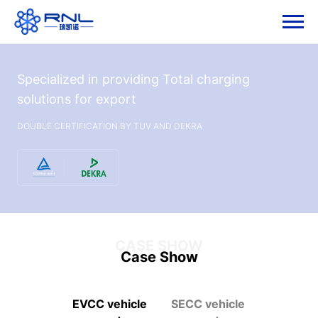
Specialized in providing Total charging
solutions for export
DOUBLE CERTIFICATION BY TUV AND DEKRA
CASE SHOW
Case Show
EVCC vehicle
SECC vehicle