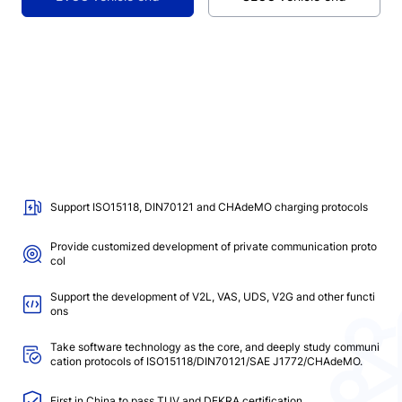
Support ISO15118, DIN70121 and CHAdeMO charging protocols
Provide customized development of private communication proto
col
Support the development of V2L, VAS, UDS, V2G and other functi
ons
Take software technology as the core, and deeply study communi
cation protocols of ISO15118/DIN70121/SAE J1772/CHAdeMO.
First in China to pass TUV and DEKRA certification