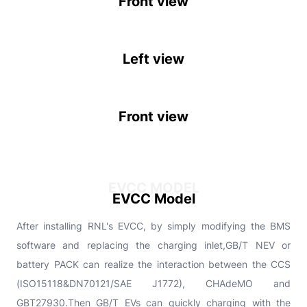
Front view
Left view
Front view
EVCC MODEL
EVCC Model
After installing RNL's EVCC, by simply modifying the BMS
software and replacing the charging inlet,GB/T NEV or
battery PACK can realize the interaction between the CCS
(ISO15118&DN70121/SAE J1772), CHAdeMO and
GBT27930.Then GB/T EVs can quickly charging with the