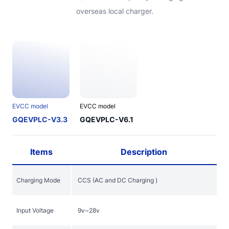
overseas local charger.
EVCC model
EVCC model
GQEVPLC-V3.3
GQEVPLC-V6.1
Items
Description
Charging Mode
CCS (AC and DC Charging )
Input Voltage
9v~28v