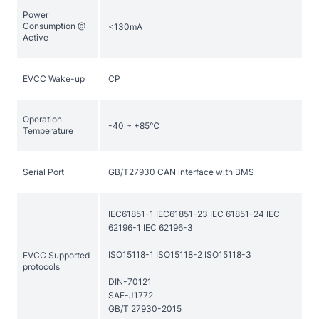
Power
Consumption @
<130mA
EVCC Wake-up
CP
Operation
-40 ~ +85℃
Temperature
Serial Port
GB/T27930 CAN interface with BMS
IEC61851-1 IEC61851-23 IEC 61851-24 IEC
62196-1 IEC 62196-3
ISO15118-1 ISO15118-2 ISO15118-3
EVCC Supported
protocols
DIN-70121
SAE-J1772
GB/T 27930-2015