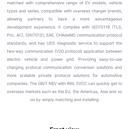
matched with comprehensive range of EV models, vehicle
types and series, compatible with overseas charger brands,
allowing partners to have a more advantageous
development experience. It complies with ISO15118 (TLS,
Pnc, AC), DIN70121, SAE, CHAdeMO communication protocol
standards, and has UDS diagnostic service to support the
two-way communication (V2G protocol) application between
electric vehicle and power grid. Providing easy-to-use
charging protocal communication conversion solutions and
more scalable private protocol solutions for automotive
companies. The GB/T NEV with RNL EVCC can quickly get to
overseas markets such as the EU, the Americas, Asia and so
on by simply matching and installing