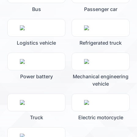
Bus
Passenger car
Logistics vehicle
Refrigerated truck
Power battery
Mechanical engineering
vehicle
Truck
Electric motorcycle