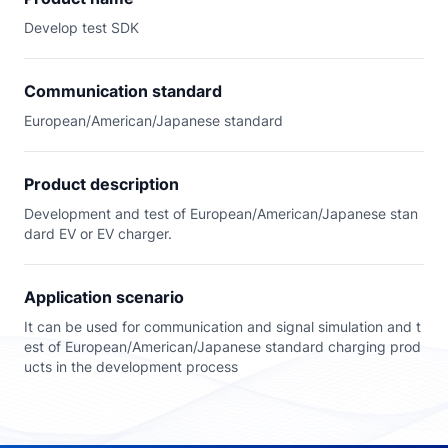
Develop test SDK
Communication standard
European/American/Japanese standard
Product description
Development and test of European/American/Japanese stan
dard EV or EV charger.
Application scenario
It can be used for communication and signal simulation and t
est of European/American/Japanese standard charging prod
ucts in the development process