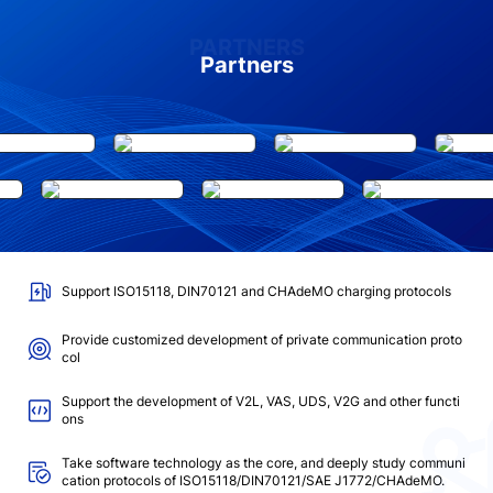
PARTNERS
Partners
Support ISO15118, DIN70121 and CHAdeMO charging protocols
Provide customized development of private communication proto
col
Support the development of V2L, VAS, UDS, V2G and other functi
ons
Take software technology as the core, and deeply study communi
cation protocols of ISO15118/DIN70121/SAE J1772/CHAdeMO.