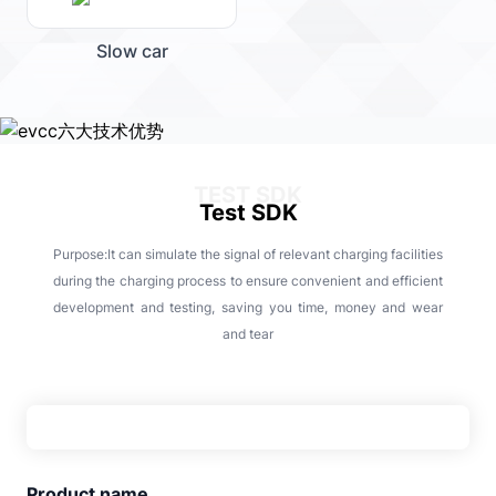
Slow car
TEST SDK
Test SDK
Purpose:It can simulate the signal of relevant charging facilities
during the charging process to ensure convenient and efficient
development and testing, saving you time, money and wear
and tear
Product name