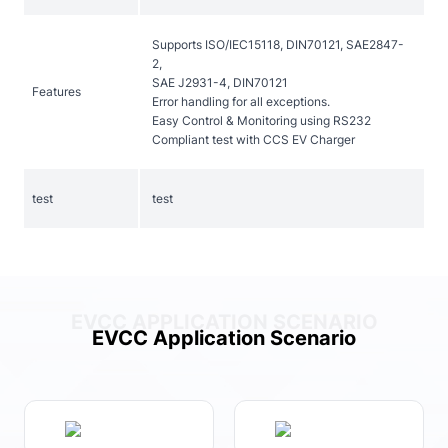
Supports ISO/IEC15118, DIN70121, SAE2847-
2,
SAE J2931-4, DIN70121
Features
Error handling for all exceptions.
Easy Control & Monitoring using RS232
Compliant test with CCS EV Charger
test
test
EVCC APPLICATION SCENARIO
EVCC Application Scenario