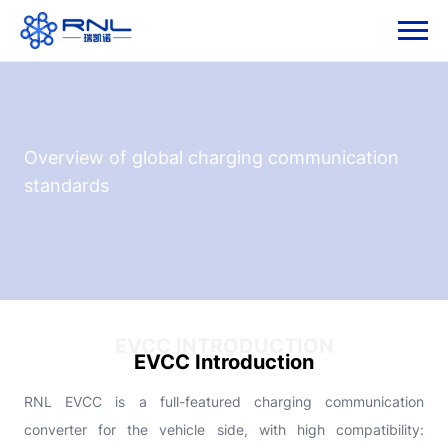
Overview of global charging communication
standards
EVCC INTRODUCTION
EVCC Introduction
RNL EVCC is a full-featured charging communication
converter for the vehicle side, with high compatibility: