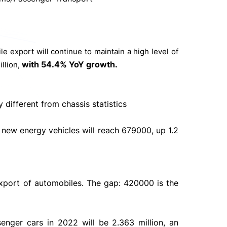
e export will continue to maintain a high level of
with 54.4% YoY growth.
illion,
different from chassis statistics
f new energy vehicles will reach 679000, up 1.2
export of automobiles. The gap: 420000 is the
enger cars in 2022 will be 2.363 million, an