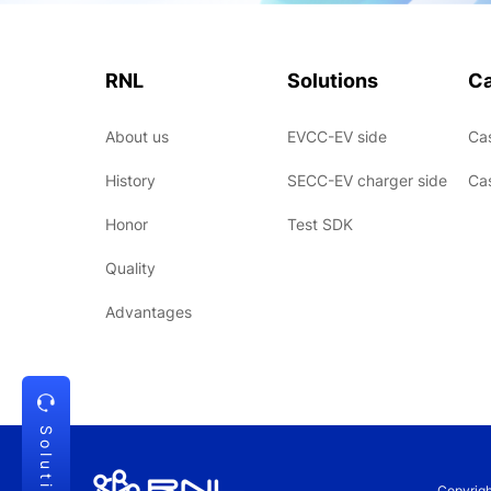
RNL
Solutions
C
About us
EVCC-EV side
Ca
History
SECC-EV charger side
Ca
Honor
Test SDK
Quality
Advantages
Solution
Copyrig