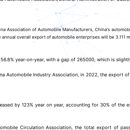
hina Association of Automobile Manufacturers, China's automobil
 annual overall export of automobile enterprises will be 3.111 m
6.8% year-on-year, with a gap of 265000, which is slightly 
ina Automobile Industry Association, in 2022, the export o
increased by 123% year on year, accounting for 30% of the 
mobile Circulation Association, the total export of pass