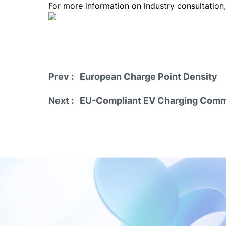
For more information on industry consultation
Prev : European Charge Point Density
Next : EU-Compliant EV Charging Commu