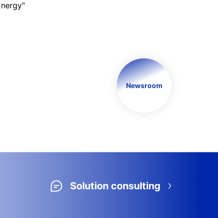
Energy"
Newsroom
Solution consulting