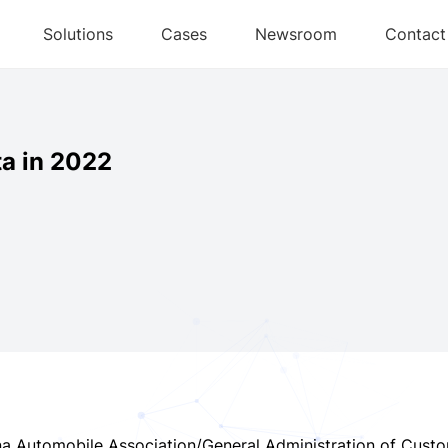
Solutions
Cases
Newsroom
Contact
ta in 2022
na Automobile Association/General Administration of Cust