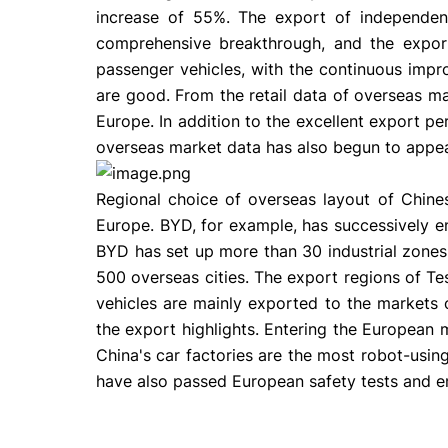
increase of 55%. The export of independe
comprehensive breakthrough, and the export 
passenger vehicles, with the continuous impr
are good. From the retail data of overseas 
Europe. In addition to the excellent export pe
overseas market data has also begun to appea
Regional choice of overseas layout of Chine
Europe. BYD, for example, has successively e
BYD has set up more than 30 industrial zones
500 overseas cities. The export regions of T
vehicles are mainly exported to the markets
the export highlights. Entering the European
China's car factories are the most robot-using
have also passed European safety tests and em