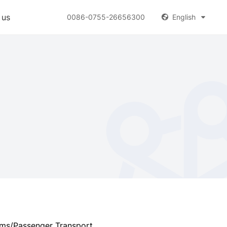
 us
0086-0755-26656300
English


oms/Passenger Transport