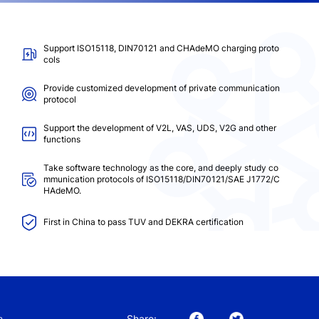
Support ISO15118, DIN70121 and CHAdeMO charging proto
cols
Provide customized development of private communication
protocol
Support the development of V2L, VAS, UDS, V2G and other
functions
Take software technology as the core, and deeply study co
mmunication protocols of ISO15118/DIN70121/SAE J1772/C
HAdeMO.
First in China to pass TUV and DEKRA certification
Share:
n