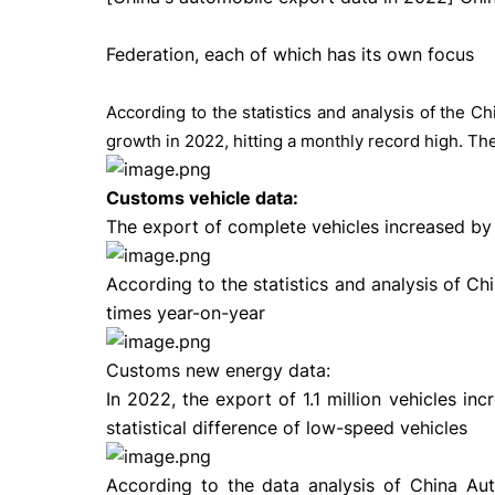
Federation, each of which has its own focus
According to the statistics and analysis of the C
growth in 2022, hitting a monthly record high. The
Customs vehicle data:
The export of complete vehicles increased by 5
According to the statistics and analysis of Ch
times year-on-year
Customs new energy data:
In 2022, the export of 1.1 million vehicles 
statistical difference of low-speed vehicles
According to the data analysis of China Auto