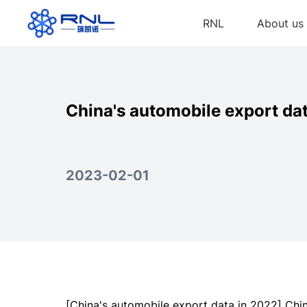
RNL
About us
China's automobile export da
2023-02-01
[China's automobile export data in 2022] Chi