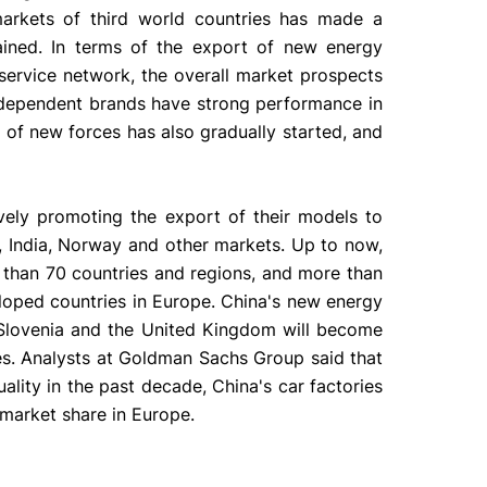
rkets of third world countries has made a
tained. In terms of the export of new energy
ervice network, the overall market prospects
ndependent brands have strong performance in
t of new forces has also gradually started, and
vely promoting the export of their models to
, India, Norway and other markets. Up to now,
 than 70 countries and regions, and more than
loped countries in Europe. China's new energy
 Slovenia and the United Kingdom will become
es. Analysts at Goldman Sachs Group said that
ality in the past decade, China's car factories
 market share in Europe.