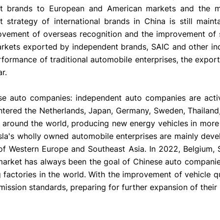
nt brands to European and American markets and the ma
strategy of international brands in China is still main
ovement of overseas recognition and the improvement of s
markets exported by independent brands, SAIC and other i
rformance of traditional automobile enterprises, the expor
r.
se auto companies: independent auto companies are acti
ntered the Netherlands, Japan, Germany, Sweden, Thailand
 around the world, producing new energy vehicles in more
esla's wholly owned automobile enterprises are mainly deve
 of Western Europe and Southeast Asia. In 2022, Belgium,
 market has always been the goal of Chinese auto compani
 factories in the world. With the improvement of vehicle qu
ission standards, preparing for further expansion of their