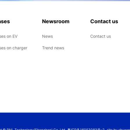
ases
Newsroom
Contact us
ses on EV
News
Contact us
ses on charger
Trend news
ht © RNL Technology(Shenzhen) Co.,Ltd
粤ICP备16053083号-2
site by shuwo