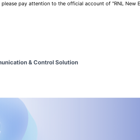
, please pay attention to the official account of "RNL New 
nication & Control Solution